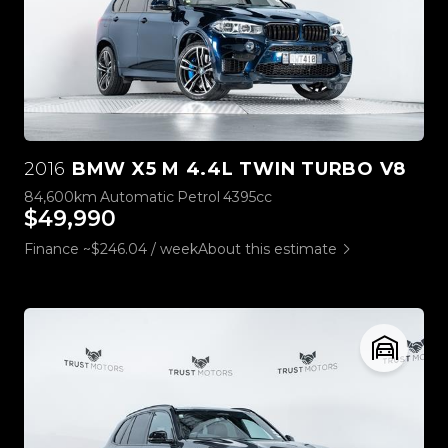
2016
BMW X5 M 4.4L TWIN TURBO V8
84,600km
Automatic
Petrol
4395cc
$49,990
Finance ~$246.04 / week
About this estimate