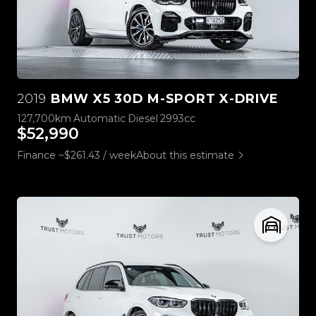
2019
BMW X5 30D M-SPORT X-DRIVE
127,700km
Automatic
Diesel
2993cc
$52,990
Finance ~$261.43 / week
About this estimate