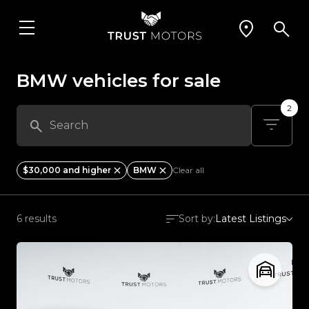
BMW vehicles for sale
2
$30,000 and higher
BMW
Clear all
6 results
Sort by:
Latest Listings