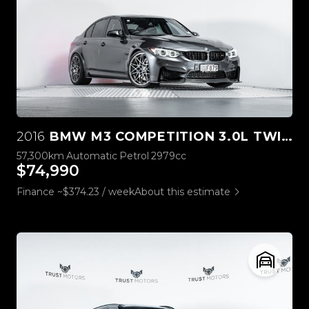
2016
BMW M3 COMPETITION 3.0L TWIN TURBO
57,300km
Automatic
Petrol
2979cc
$74,990
Finance ~$374.23 / week
About this estimate