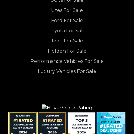
SUVs For Sale
Utes For Sale
Ford For Sale
Toyota For Sale
Jeep For Sale
Holden For Sale
Performance Vehicles For Sale
Luxury Vehicles For Sale