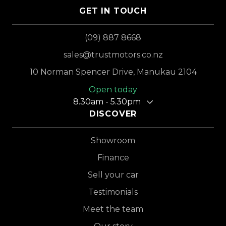
GET IN TOUCH
(09) 887 8668
sales@trustmotors.co.nz
10 Norman Spencer Drive, Manukau 2104
Open today
8.30am - 5.30pm
DISCOVER
Showroom
Finance
Sell your car
Testimonials
Meet the team