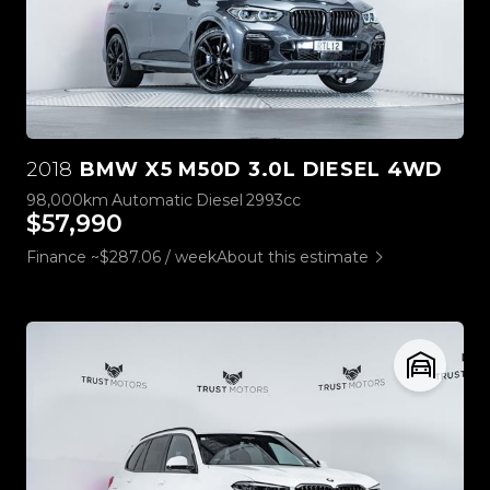
2018
BMW X5 M50D 3.0L DIESEL 4WD
98,000km
Automatic
Diesel
2993cc
$57,990
Finance ~$287.06 / week
About this estimate