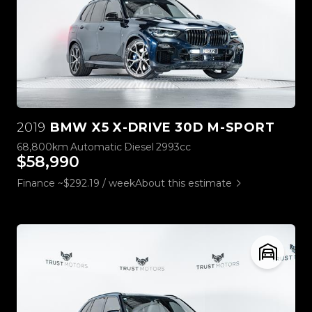
2019
BMW X5 X-DRIVE 30D M-SPORT
68,800km
Automatic
Diesel
2993cc
$58,990
Finance ~$292.19 / week
About this estimate