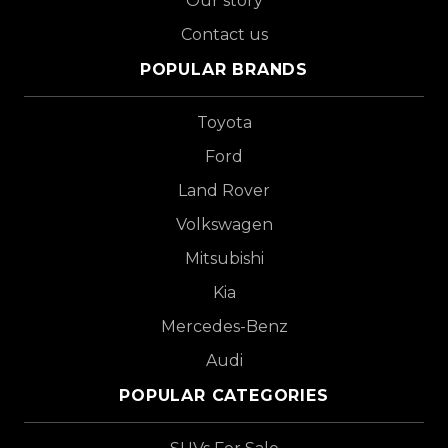
Our story
Contact us
POPULAR BRANDS
Toyota
Ford
Land Rover
Volkswagen
Mitsubishi
Kia
Mercedes-Benz
Audi
POPULAR CATEGORIES