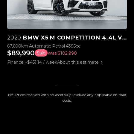
2020
BMW X5 M COMPETITION 4.4L V8 TWIN TURBO
67,600km
Automatic
Petrol
4395cc
$89,990
Sale
Was $102,990
Finance ~$451.14 / week
About this estimate
NB: Prices marked with an asterisk (*) exclude any applicable on road
costs.