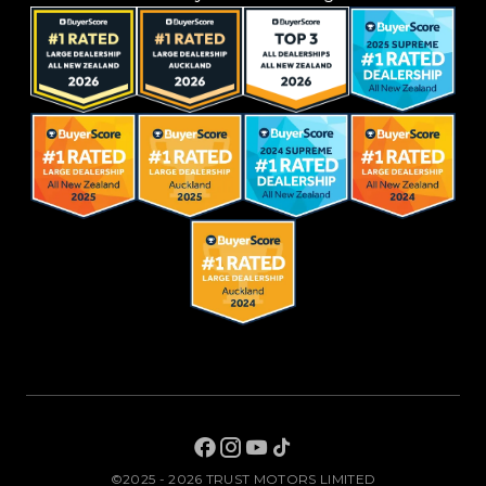
©2025 - 2026 TRUST MOTORS LIMITED