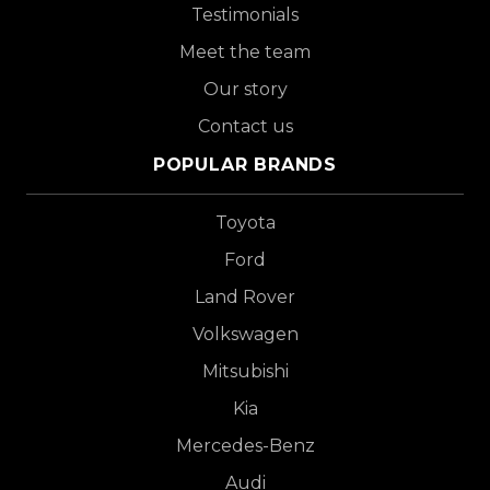
Testimonials
Meet the team
Our story
Contact us
POPULAR BRANDS
Toyota
Ford
Land Rover
Volkswagen
Mitsubishi
Kia
Mercedes-Benz
Audi