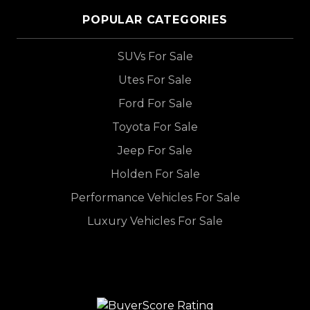
POPULAR CATEGORIES
SUVs For Sale
Utes For Sale
Ford For Sale
Toyota For Sale
Jeep For Sale
Holden For Sale
Performance Vehicles For Sale
Luxury Vehicles For Sale