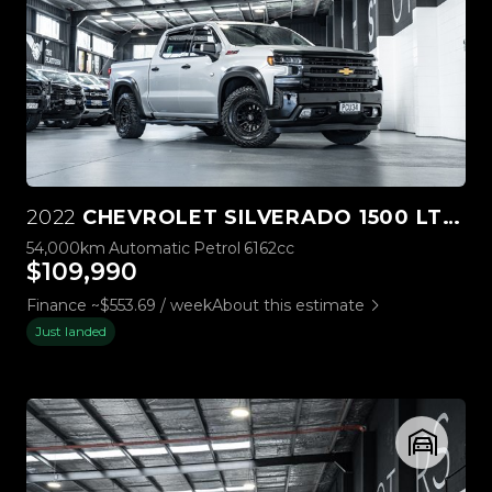
2022
CHEVROLET SILVERADO 1500 LTZ PREMIUM TECH PACK
54,000km
Automatic
Petrol
6162cc
$109,990
Finance ~$553.69 / week
About this estimate
Just landed