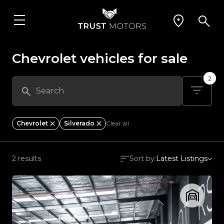
Chevrolet vehicles for sale
2
Chevrolet
Silverado
Clear all
2 results
Sort by:
Latest Listings