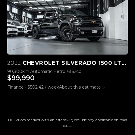
2022
CHEVROLET SILVERADO 1500 LTZ PREMIUM TECH PACK
90,300km
Automatic
Petrol
6162cc
$99,990
Finance ~$502.42 / week
About this estimate
NB: Prices marked with an asterisk (*) exclude any applicable on road
costs.