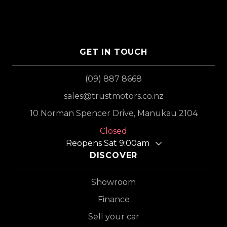
GET IN TOUCH
(09) 887 8668
sales@trustmotors.co.nz
10 Norman Spencer Drive, Manukau 2104
Closed
Reopens Sat 9:00am
DISCOVER
Showroom
Finance
Sell your car