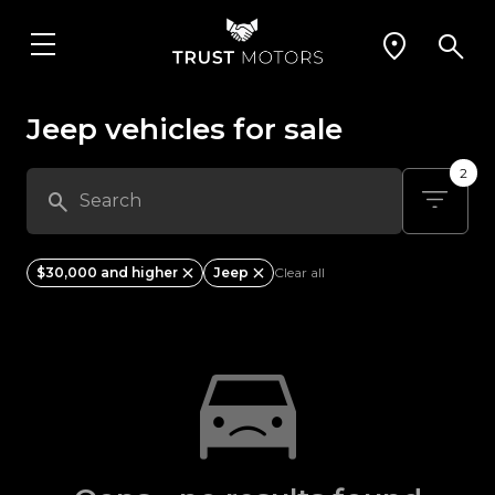
Jeep vehicles for sale
2
$30,000 and higher
Jeep
Clear all