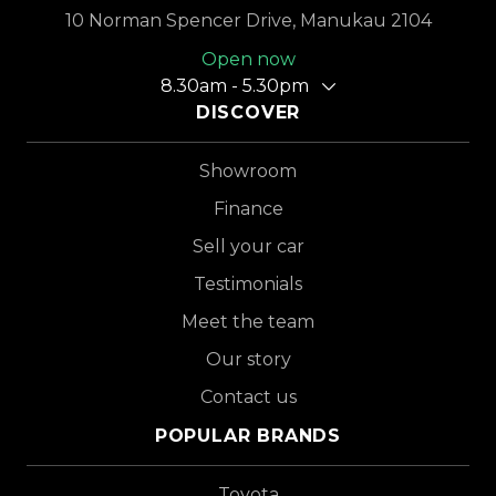
10 Norman Spencer Drive, Manukau 2104
Open now
8.30am - 5.30pm
DISCOVER
Showroom
Finance
Sell your car
Testimonials
Meet the team
Our story
Contact us
POPULAR BRANDS
Toyota