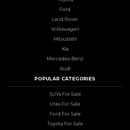
Ford
Land Rover
Volkswagen
Mitsubishi
Kia
Mercedes-Benz
Audi
POPULAR CATEGORIES
SUVs For Sale
Utes For Sale
Ford For Sale
Toyota For Sale