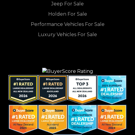
Jeep For Sale
Holden For Sale
Performance Vehicles For Sale
Luxury Vehicles For Sale