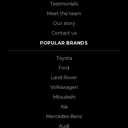
Testimonials
Meet the team
Our story
Contact us
POPULAR BRANDS
Toyota
Ford
Land Rover
Volkswagen
Mitsubishi
Kia
Mercedes-Benz
Audi