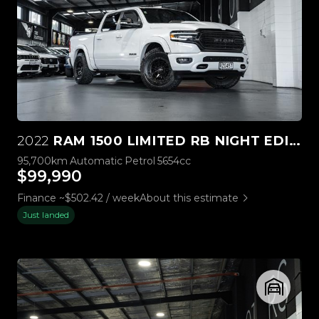
2022
RAM 1500 LIMITED RB NIGHT EDITION 5.7L HEMI
95,700km
Automatic
Petrol
5654cc
$99,990
Finance ~$502.42 / week
About this estimate
Just landed