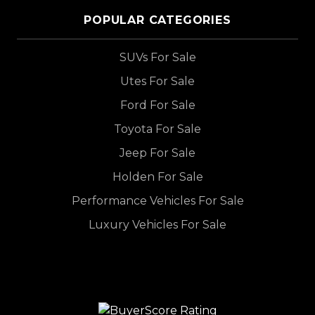
POPULAR CATEGORIES
SUVs For Sale
Utes For Sale
Ford For Sale
Toyota For Sale
Jeep For Sale
Holden For Sale
Performance Vehicles For Sale
Luxury Vehicles For Sale