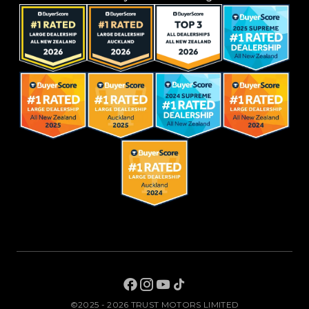
©2025 - 2026 TRUST MOTORS LIMITED