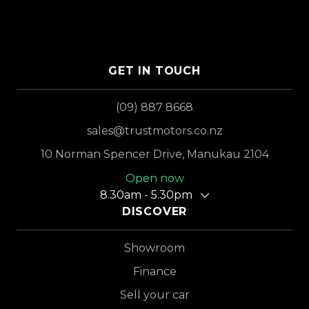
GET IN TOUCH
(09) 887 8668
sales@trustmotors.co.nz
10 Norman Spencer Drive, Manukau 2104
Open now
8.30am - 5.30pm
DISCOVER
Showroom
Finance
Sell your car