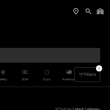
3
Filters
afety
JDM
Euro
American
Aussie
Sort by:
Latest Listings