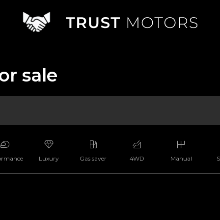
or sale
ormance
Luxury
Gas saver
4WD
Manual
S