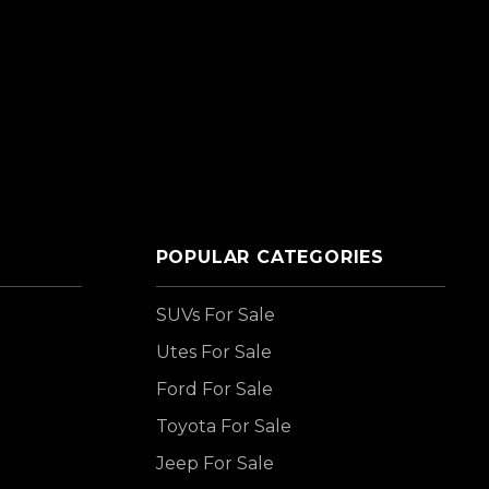
POPULAR CATEGORIES
SUVs For Sale
Utes For Sale
Ford For Sale
Toyota For Sale
Jeep For Sale