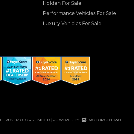
Holden For Sale
Performance Vehicles For Sale
Luxury Vehicles For Sale
26 TRUST MOTORS LIMITED
POWERED BY
MOTORCENTRAL
|