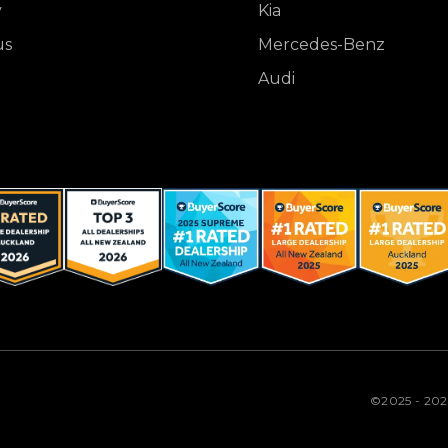
y
Kia
us
Mercedes-Benz
Audi
©2025 - 20