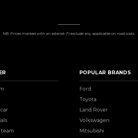
NB: Prices marked with an asterisk (*) exclude any applicable on road costs.
ER
POPULAR BRANDS
om
Ford
Toyota
 car
Land Rover
als
Volkswagen
 team
Mitsubishi