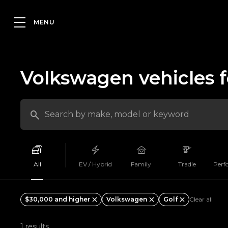
Volkswagen vehicles f
All
EV / Hybrid
Family
Tradie
Perf
$30,000 and higher
Volkswagen
Golf
Clear all
1 results