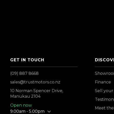
GET IN TOUCH
DISCOV
(09) 887 8668
Showro
sales@trustmotors.co.nz
Finance
10 Norman Spencer Drive,
Sell your
Manukau 2104
Testimoni
Open now
Meet the
9.00am - 5.00pm