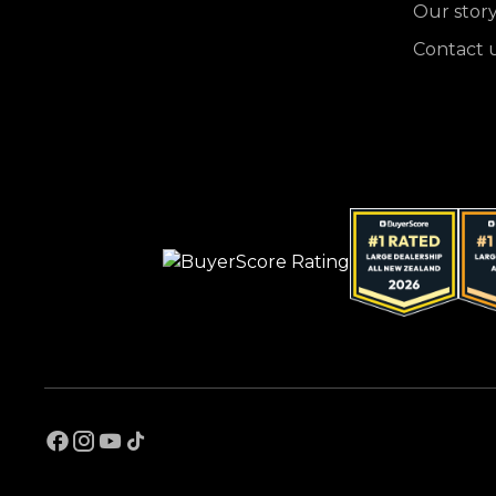
Our stor
Contact 