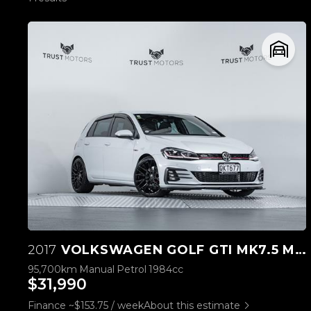
2017
VOLKSWAGEN GOLF GTI MK7.5 MANUAL
95,700km
Manual
Petrol
1984cc
$31,990
Finance ~$153.75 / week
About this estimate