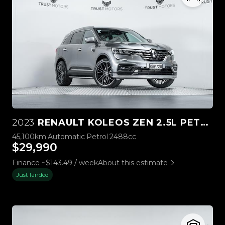
2023
RENAULT KOLEOS ZEN 2.5L PETROL
45,100km
Automatic
Petrol
2488cc
$29,990
Finance ~$143.49 / week
About this estimate
Just landed