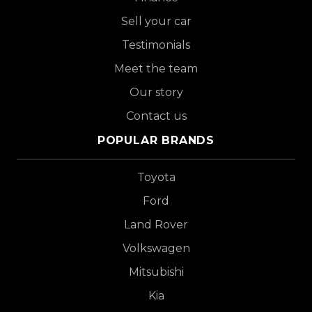
Sell your car
Testimonials
Meet the team
Our story
Contact us
POPULAR BRANDS
Toyota
Ford
Land Rover
Volkswagen
Mitsubishi
Kia