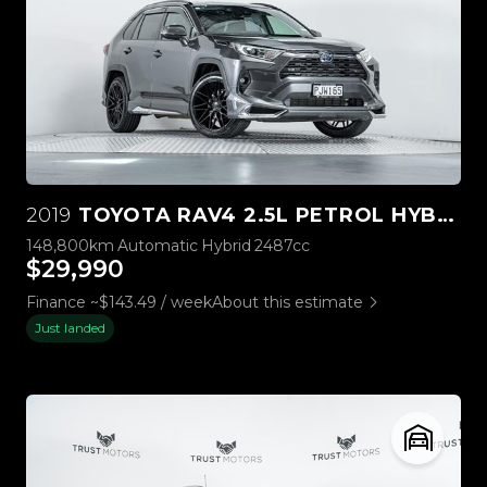
2019
TOYOTA RAV4 2.5L PETROL HYBRID
148,800km
Automatic
Hybrid
2487cc
$29,990
Finance ~$143.49 / week
About this estimate
Just landed