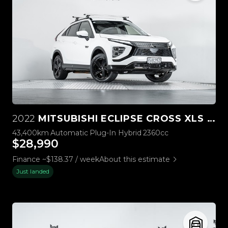
2022
MITSUBISHI ECLIPSE CROSS XLS PHEV 4WD
43,400km
Automatic
Plug-In Hybrid
2360cc
$28,990
Finance ~$138.37 / week
About this estimate
Just landed