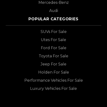
Mercedes-Benz
Audi
POPULAR CATEGORIES
SUVs For Sale
Utes For Sale
Ford For Sale
Toyota For Sale
Jeep For Sale
Holden For Sale
Performance Vehicles For Sale
Luxury Vehicles For Sale