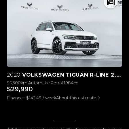
2020
VOLKSWAGEN TIGUAN R-LINE 2.0L 4M
96,300km
Automatic
Petrol
1984cc
$29,990
Finance ~$143.49 / week
About this estimate