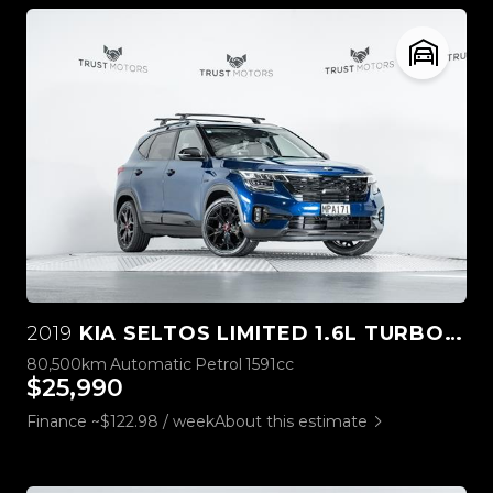
2019
KIA SELTOS LIMITED 1.6L TURBO 4WD
80,500km
Automatic
Petrol
1591cc
$25,990
Finance ~$122.98 / week
About this estimate