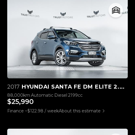
2017
HYUNDAI SANTA FE DM ELITE 2.2L DIESEL
88,000km
Automatic
Diesel
2199cc
$25,990
Finance ~$122.98 / week
About this estimate