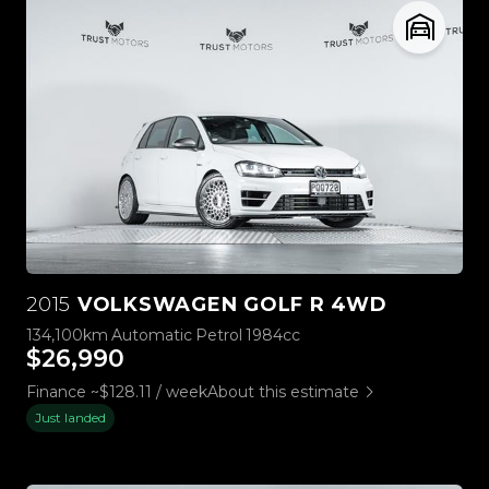
2015
VOLKSWAGEN GOLF R 4WD
134,100km
Automatic
Petrol
1984cc
$26,990
Finance ~$128.11 / week
About this estimate
Just landed