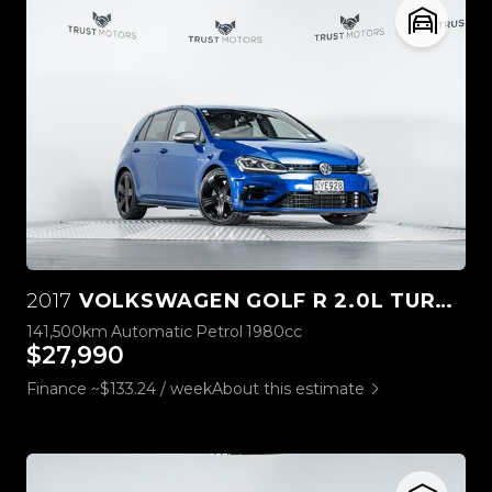
2017
VOLKSWAGEN GOLF R 2.0L TURBO STAGE ONE
141,500km
Automatic
Petrol
1980cc
$27,990
Finance ~$133.24 / week
About this estimate