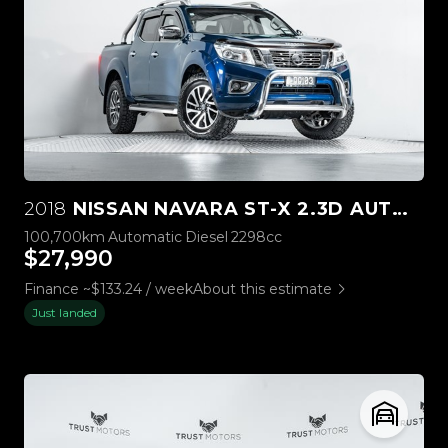
2018
NISSAN NAVARA ST-X 2.3D AUTOMATIC
100,700km
Automatic
Diesel
2298cc
$27,990
Finance ~$133.24 / week
About this estimate
Just landed