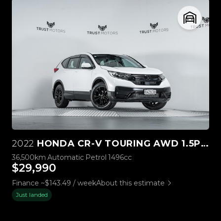
2022
HONDA CR-V TOURING AWD 1.5P TURBO
36,500km
Automatic
Petrol
1496cc
$29,990
Finance ~$143.49 / week
About this estimate
Just landed