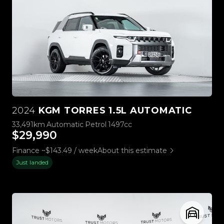
2024
KGM TORRES 1.5L AUTOMATIC
33,491km
Automatic
Petrol
1497cc
$29,990
Finance ~$143.49 / week
About this estimate
Just landed