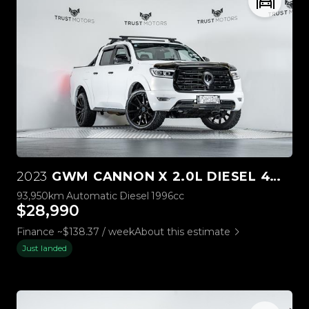
2023
GWM CANNON X 2.0L DIESEL 4WD
93,950km
Automatic
Diesel
1996cc
$28,990
Finance ~$138.37 / week
About this estimate
Just landed