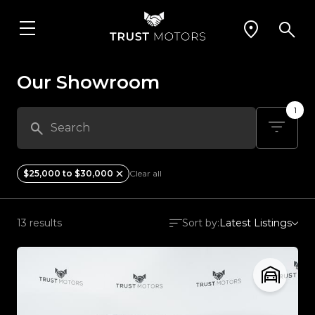
Our Showroom
1
$25,000 to $30,000
Clear all
13 results
Sort by:
Latest Listings