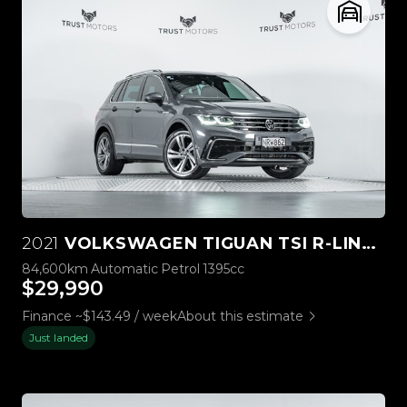
2021
VOLKSWAGEN TIGUAN TSI R-LINE 2WD 1.4PT
84,600km
Automatic
Petrol
1395cc
$29,990
Finance ~$143.49 / week
About this estimate
Just landed