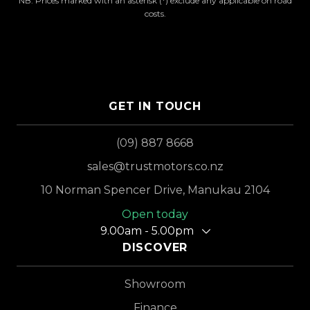
NB: Prices marked with an asterisk (*) exclude any applicable on road
costs.
GET IN TOUCH
(09) 887 8668
sales@trustmotors.co.nz
10 Norman Spencer Drive, Manukau 2104
Open today
9.00am - 5.00pm
DISCOVER
Showroom
Finance