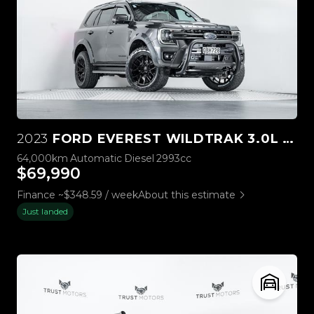
2023
FORD EVEREST WILDTRAK 3.0L V6 4WD
64,000km
Automatic
Diesel
2993cc
$69,990
Finance ~$348.59 / week
About this estimate
Just landed