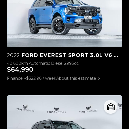
2022
FORD EVEREST SPORT 3.0L V6 4WD
40,600km
Automatic
Diesel
2993cc
$64,990
Finance ~$322.96 / week
About this estimate