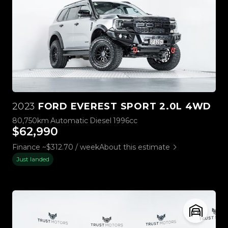
2023
FORD EVEREST SPORT 2.0L 4WD
80,750km
Automatic
Diesel
1996cc
$62,990
Finance ~$312.70 / week
About this estimate
Just landed