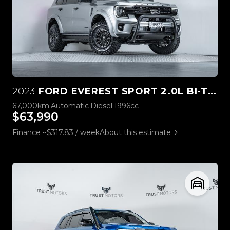
2023
FORD EVEREST SPORT 2.0L BI-TURBO 4WD
67,000km
Automatic
Diesel
1996cc
$63,990
Finance ~$317.83 / week
About this estimate