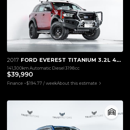
2017
FORD EVEREST TITANIUM 3.2L 4WD
141,300km
Automatic
Diesel
3198cc
$39,990
Finance ~$194.77 / week
About this estimate