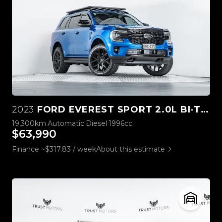
2023
FORD EVEREST SPORT 2.0L BI-TURBO 4WD
19,300km
Automatic
Diesel
1996cc
$63,990
Finance ~$317.83 / week
About this estimate