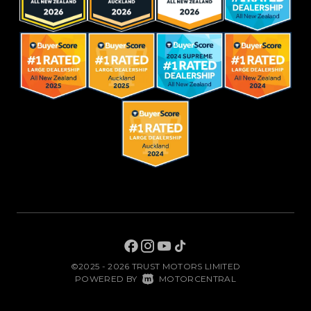
©2025 - 2026 TRUST MOTORS LIMITED
|
POWERED BY
MOTORCENTRAL