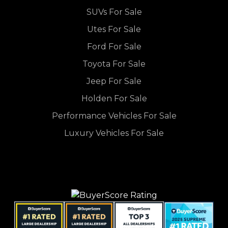
SUVs For Sale
Utes For Sale
Ford For Sale
Toyota For Sale
Jeep For Sale
Holden For Sale
Performance Vehicles For Sale
Luxury Vehicles For Sale