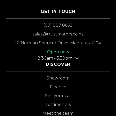
GET IN TOUCH
(09) 887 8668
sales@trustmotors.co.nz
10 Norman Spencer Drive, Manukau 2104
Open now
8.30am - 5.30pm
DISCOVER
Showroom
Finance
Sell your car
Testimonials
Meet the team