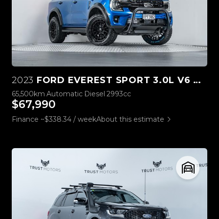
2023
FORD EVEREST SPORT 3.0L V6 4WD
65,500km
Automatic
Diesel
2993cc
$67,990
Finance ~$338.34 / week
About this estimate