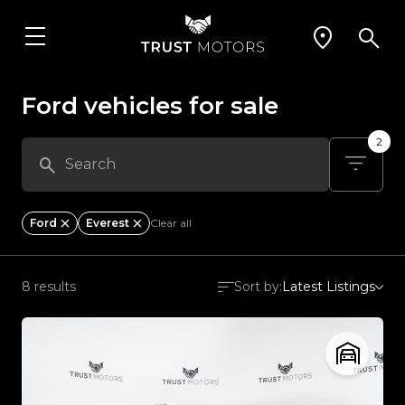
Ford vehicles for sale
2
Ford
Everest
Clear all
8 results
Sort by:
Latest Listings