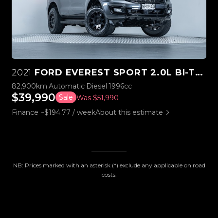
2021
FORD EVEREST SPORT 2.0L BI-TURBO 4WD
82,900km
Automatic
Diesel
1996cc
$39,990
Sale
Was $51,990
Finance ~$194.77 / week
About this estimate
NB: Prices marked with an asterisk (*) exclude any applicable on road
costs.