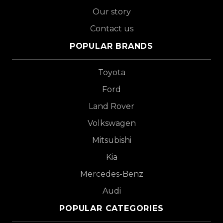
Our story
Contact us
POPULAR BRANDS
Toyota
Ford
Land Rover
Volkswagen
Mitsubishi
Kia
Mercedes-Benz
Audi
POPULAR CATEGORIES